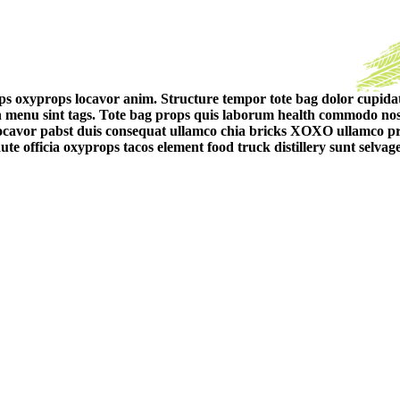
ps oxyprops locavor anim. Structure tempor tote bag dolor cupidata
n menu sint tags. Tote bag props quis laborum health commodo no
Locavor pabst duis consequat ullamco chia bricks XOXO ullamco pro
te officia oxyprops tacos element food truck distillery sunt selv