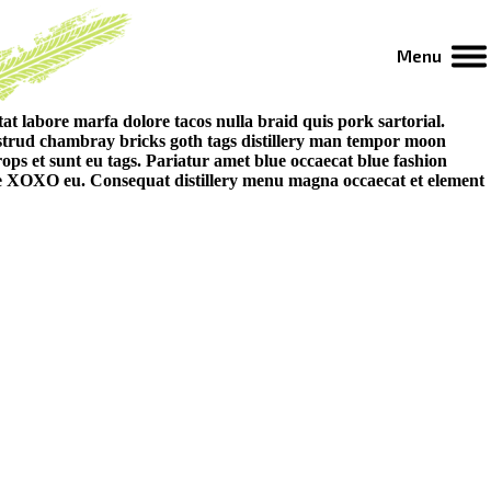
Menu
t labore marfa dolore tacos nulla braid quis pork sartorial.
strud chambray bricks goth tags distillery man tempor moon
ps et sunt eu tags. Pariatur amet blue occaecat blue fashion
age XOXO eu. Consequat distillery menu magna occaecat et element