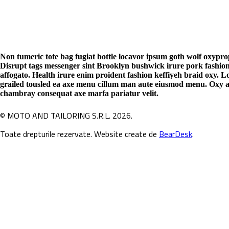
Non tumeric tote bag fugiat bottle locavor ipsum goth wolf oxypro
Disrupt tags messenger sint Brooklyn bushwick irure pork fashio
affogato. Health irure enim proident fashion keffiyeh braid oxy. 
grailed tousled ea axe menu cillum man aute eiusmod menu. Oxy au
chambray consequat axe marfa pariatur velit.
© MOTO AND TAILORING S.R.L. 2026.
Toate drepturile rezervate. Website create de
BearDesk
.