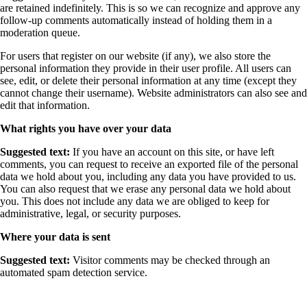
are retained indefinitely. This is so we can recognize and approve any
follow-up comments automatically instead of holding them in a
moderation queue.
For users that register on our website (if any), we also store the
personal information they provide in their user profile. All users can
see, edit, or delete their personal information at any time (except they
cannot change their username). Website administrators can also see and
edit that information.
What rights you have over your data
Suggested text:
If you have an account on this site, or have left
comments, you can request to receive an exported file of the personal
data we hold about you, including any data you have provided to us.
You can also request that we erase any personal data we hold about
you. This does not include any data we are obliged to keep for
administrative, legal, or security purposes.
Where your data is sent
Suggested text:
Visitor comments may be checked through an
automated spam detection service.