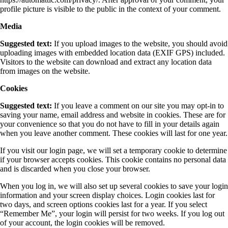
profile picture is visible to the public in the context of your comment.
Media
Suggested text:
If you upload images to the website, you should avoid
uploading images with embedded location data (EXIF GPS) included.
Visitors to the website can download and extract any location data
from images on the website.
Cookies
Suggested text:
If you leave a comment on our site you may opt-in to
saving your name, email address and website in cookies. These are for
your convenience so that you do not have to fill in your details again
when you leave another comment. These cookies will last for one year.
If you visit our login page, we will set a temporary cookie to determine
if your browser accepts cookies. This cookie contains no personal data
and is discarded when you close your browser.
When you log in, we will also set up several cookies to save your login
information and your screen display choices. Login cookies last for
two days, and screen options cookies last for a year. If you select
“Remember Me”, your login will persist for two weeks. If you log out
of your account, the login cookies will be removed.