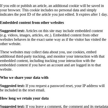
If you edit or publish an article, an additional cookie will be saved in
your browser. This cookie includes no personal data and simply
indicates the post ID of the article you just edited. It expires after 1 day.
Embedded content from other websites
Suggested text:
Articles on this site may include embedded content
(e.g. videos, images, articles, etc.). Embedded content from other
websites behaves in the exact same way as if the visitor has visited the
other website.
These websites may collect data about you, use cookies, embed
additional third-party tracking, and monitor your interaction with that
embedded content, including tracking your interaction with the
embedded content if you have an account and are logged in to that
website.
Who we share your data with
Suggested text:
If you request a password reset, your IP address will
be included in the reset email.
How long we retain your data
Suggested text:
If you leave a comment, the comment and its metadata