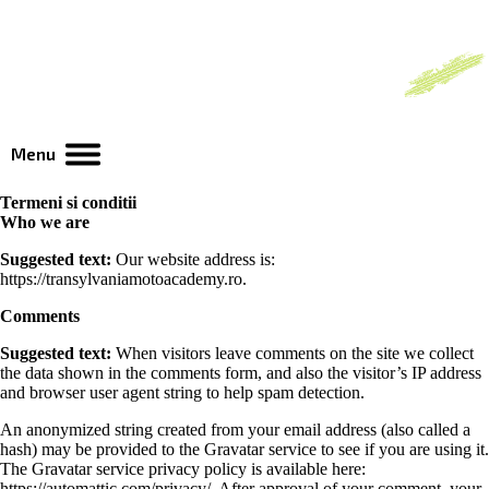
Menu
Termeni si conditii
Who we are
Suggested text:
Our website address is:
https://transylvaniamotoacademy.ro.
Comments
Suggested text:
When visitors leave comments on the site we collect
the data shown in the comments form, and also the visitor’s IP address
and browser user agent string to help spam detection.
An anonymized string created from your email address (also called a
hash) may be provided to the Gravatar service to see if you are using it.
The Gravatar service privacy policy is available here:
https://automattic.com/privacy/. After approval of your comment, your